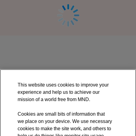
Online
course:
Acceptance
and
Commitment
This website uses cookies to improve your
Therapy
experience and help us to achieve our
mission of a world free from MND.
(ACT)
for
Cookies are small bits of information that
we place on your device. We use necessary
motor
cookies to make the site work, and others to
neurone
help us do things like monitor site usage