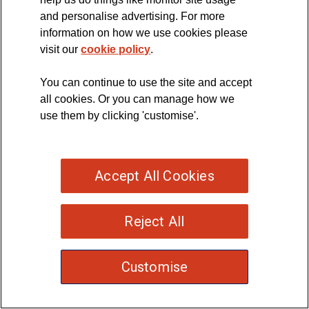
and personalise advertising. For more
disease
information on how we use cookies please
(MND)
visit our
cookie policy
.
You can continue to use the site and accept
all cookies. Or you can manage how we
use them by clicking 'customise'.
Accept All Cookies
Reject All
Customise