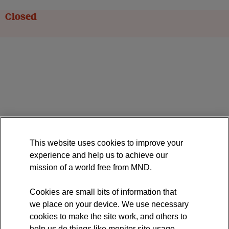
Closed
This website uses cookies to improve your
experience and help us to achieve our
mission of a world free from MND.
Cookies are small bits of information that
we place on your device. We use necessary
cookies to make the site work, and others to
help us do things like monitor site usage