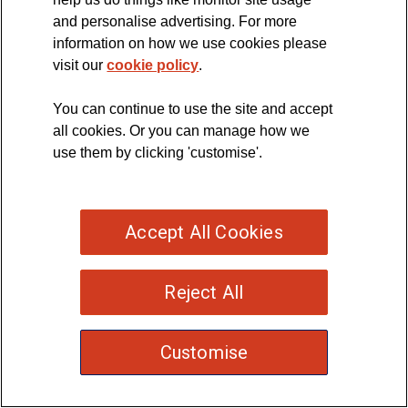
and personalise advertising. For more
information on how we use cookies please
visit our
cookie policy
.
You can continue to use the site and accept
all cookies. Or you can manage how we
use them by clicking 'customise'.
Accept All Cookies
Reject All
Customise